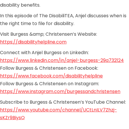
disability benefits.
In this episode of The DisabiliTEA, Anjel discusses when is
the right time to file for disability.
Visit Burgess &amp; Christensen’s Website:
https://disabilityhelpline.com
Connect with Anjel Burgess on LinkedIn:
https://www.linkedin.com/in/anjel-burgess-29a732124
Follow Burgess & Christensen on Facebook:
https://www.facebook.com/disabilityhelpline
Follow Burgess & Christensen on Instagram:
https://www.instagram.com/burgessandchristensen
Subscribe to Burgess & Christensen’s YouTube Channel:
https://www.youtube.com/channel/UCtLnILV7Zhzj-
sKZr9BiysQ