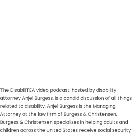
The DisabiliTEA video podcast, hosted by disability
attorney Anjel Burgess, is a candid discussion of all things
related to disability. Anjel Burgess is the Managing
Attorney at the law firm of Burgess & Christensen.
Burgess & Christensen specializes in helping adults and
children across the United States receive social security