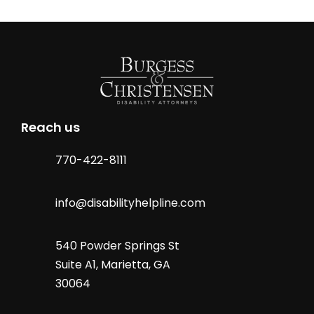
Reach us
770-422-8111
info@disabilityhelpline.com
540 Powder Springs St
Suite A1, Marietta, GA
30064