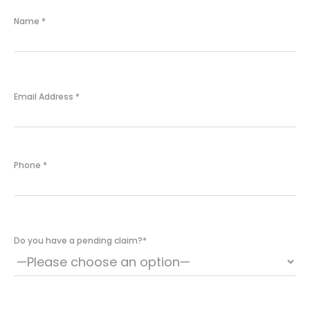
Name
*
Email Address
*
Phone
*
Do you have a pending claim?
*