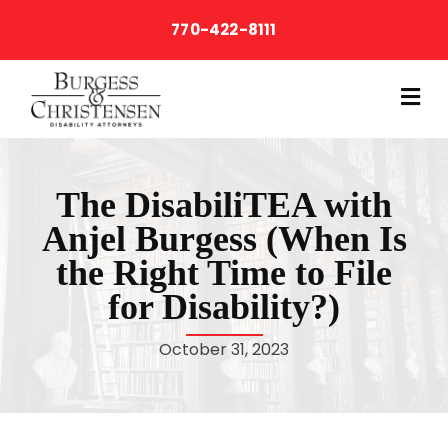
770-422-8111
M
The DisabiliTEA with
Anjel Burgess (When Is
the Right Time to File
for Disability?)
October 31, 2023