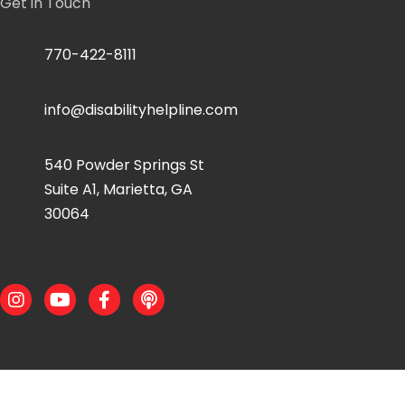
Get in Touch
770-422-8111
info@disabilityhelpline.com
540 Powder Springs St
Suite A1, Marietta, GA
30064
Instagram
Youtube
Facebook
Podcast