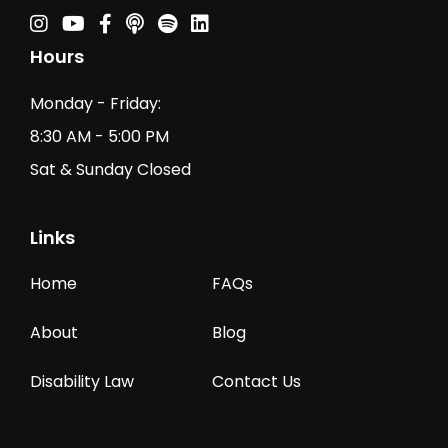
Instagram
Youtube
Facebook
Podcast
Spotify Podcast
Linkedin
Hours
Monday - Friday:
8:30 AM - 5:00 PM
Sat & Sunday Closed
Links
Home
FAQs
About
Blog
Disability Law
Contact Us