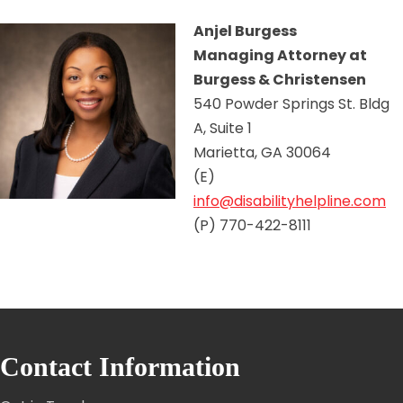
Anjel Burgess
Managing Attorney at
Burgess & Christensen
540 Powder Springs St. Bldg
A, Suite 1
Marietta, GA 30064
(E)
info@disabilityhelpline.com
(P) 770-422-8111
Contact Information