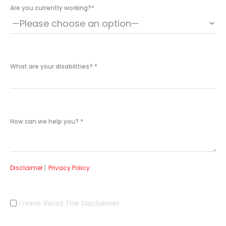
Are you currently working?
*
What are your disabilities?
*
How can we help you?
*
Disclaimer
|
Privacy Policy
I Have Read The Disclaimer