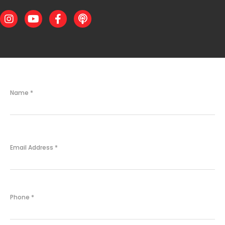
Instagram
Youtube
Facebook
Podcast
Name
*
Email Address
*
Phone
*