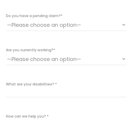
Do you have a pending claim?
*
Are you currently working?
*
What are your disabilities?
*
How can we help you?
*