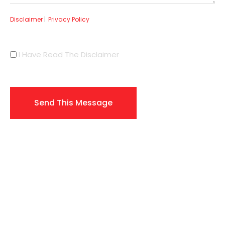
Disclaimer
|
Privacy Policy
I Have Read The Disclaimer