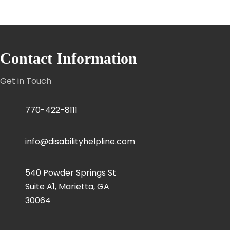
Contact Information
Get in Touch
770-422-8111
info@disabilityhelpline.com
540 Powder Springs St
Suite A1, Marietta, GA
30064