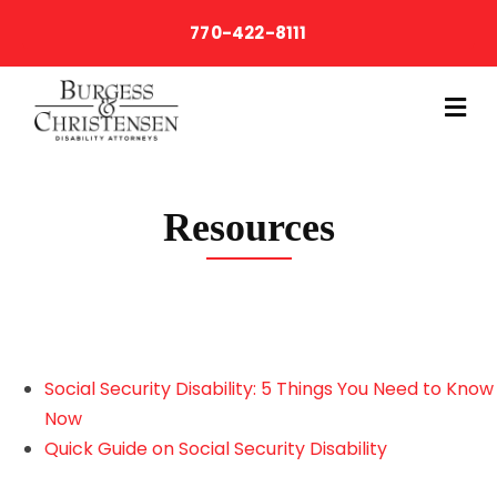
770-422-8111
M
Resources
Social Security Disability: 5 Things You Need to Know
Now
Quick Guide on Social Security Disability