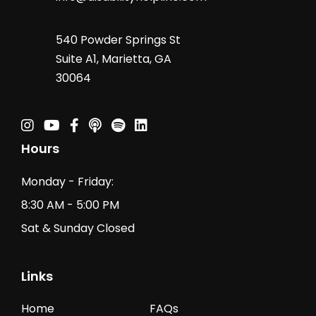
540 Powder Springs St
Suite A1, Marietta, GA
30064
Instagram
Youtube
Facebook
Podcast
Spotify Podcast
Linkedin
Hours
Monday - Friday:
8:30 AM - 5:00 PM
Sat & Sunday Closed
Links
Home
FAQs