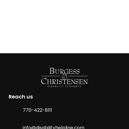
Reach us
770-422-8111
info@disabilityhelpline.com