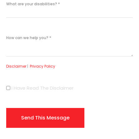
What are your disabilities?
*
How can we help you?
*
Disclaimer
|
Privacy Policy
I Have Read The Disclaimer