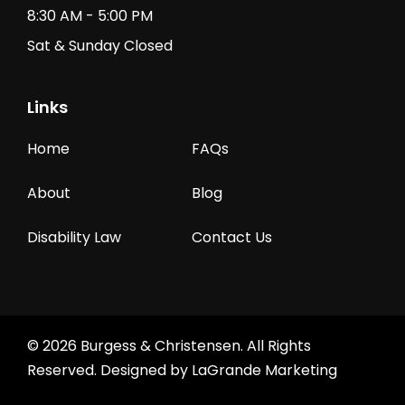
8:30 AM - 5:00 PM
Sat & Sunday Closed
Links
Home
FAQs
About
Blog
Disability Law
Contact Us
© 2026 Burgess & Christensen. All Rights
Reserved. Designed by
LaGrande Marketing