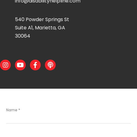
info@disabilityhelpline.com
540 Powder Springs St
Suite A1, Marietta, GA
30064
Instagram
Youtube
Facebook
Podcast
Name
*