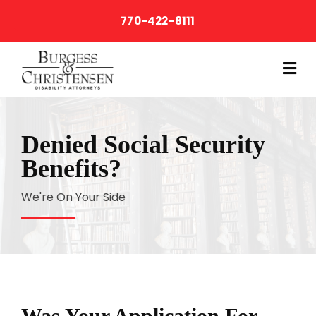
770-422-8111
M
Denied Social Security
Benefits?
We're On Your Side
Was Your Application For