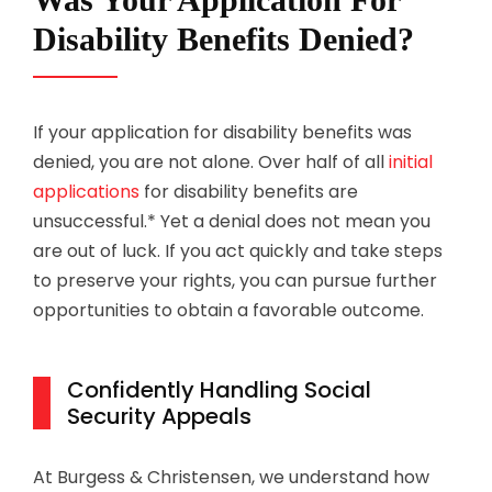
Disability Benefits Denied?
If your application for disability benefits was
denied, you are not alone. Over half of all
initial
applications
for disability benefits are
unsuccessful.* Yet a denial does not mean you
are out of luck. If you act quickly and take steps
to preserve your rights, you can pursue further
opportunities to obtain a favorable outcome.
Confidently Handling Social
Security Appeals
At
Burgess & Christensen
, we understand how