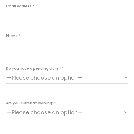
Email Address
*
Phone
*
Do you have a pending claim?
*
Are you currently working?
*