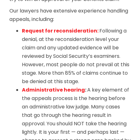
Our lawyers have extensive experience handling
appeals, including:
Request for reconsideration:
Following a
denial, at the reconsideration level your
claim and any updated evidence will be
reviewed by Social Security’s examiners.
However, most people do not prevail at this
stage. More than 85% of claims continue to
be denied at this stage.
Administrative hearing
:
A key element of
the appeals process is the hearing before
an administrative law judge. Many cases
that go through the hearing result in
approval. You should NOT take the hearing
lightly. It is your first — and perhaps last —