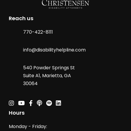
Reach us
770-422-8111
info@disabilityhelpline.com
540 Powder Springs St
Suite A1, Marietta, GA
30064
Instagram
Youtube
Facebook
Podcast
Spotify Podcast
Linkedin
Hours
Monday - Friday: