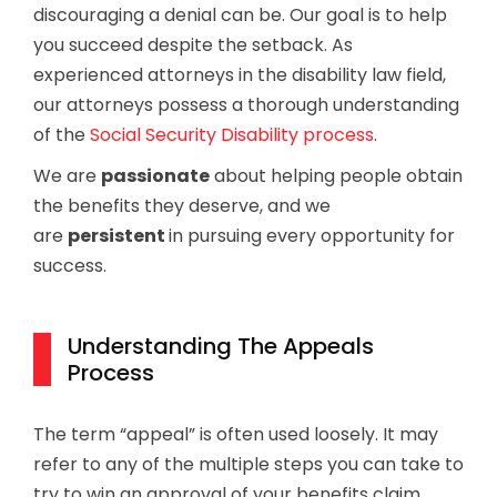
discouraging a denial can be. Our goal is to help
you succeed despite the setback. As
experienced attorneys in the disability law field,
our attorneys possess a thorough understanding
of the
Social Security Disability process
.
We are
passionate
about helping people obtain
the benefits they deserve, and we
are
persistent
in pursuing every opportunity for
success.
Understanding The Appeals
Process
The term “appeal” is often used loosely. It may
refer to any of the multiple steps you can take to
try to win an approval of your benefits claim.