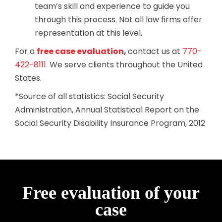
team’s skill and experience to guide you
through this process. Not all law firms offer
representation at this level.
For a
free case evaluation
,
contact us at
770-
422-8111
. We serve clients throughout the United
States.
*Source of all statistics: Social Security
Administration, Annual Statistical Report on the
Social Security Disability Insurance Program, 2012
Free evaluation of your
case