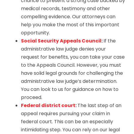
chance to present a strong case backed by
medical records, testimony and other
compelling evidence. Our attorneys can
help you make the most of this important
opportunity.
Social Security Appeals Council
:
If the
administrative law judge denies your
request for benefits, you can take your case
to the Appeals Council. However, you must
have solid legal grounds for challenging the
administrative law judge’s determination.
You can look to us for guidance on how to
proceed.
Federal district court
:
The last step of an
appeal requires pursuing your claim in
federal court. This can be an especially
intimidating step. You can rely on our legal